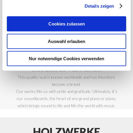
MADE IN
Details zeigen
GERMANY
Cookies zulassen
Auswahl erlauben
There are comprehensive quality tests at the end of our
production process. Only once our tonewood components
Nur notwendige Cookies verwenden
and soundboards have passed these, are they given the
“Strunz Quality Seal– Made in Germany”.
This quality seal is known worldwide and has therefore
become a brand.
Our works fills us with pride and gratitude. Ultimately, it’s
our soundboards, the heart of any grand piano or piano,
which brings sound to life and fills the world with music.
HOLZWERKE