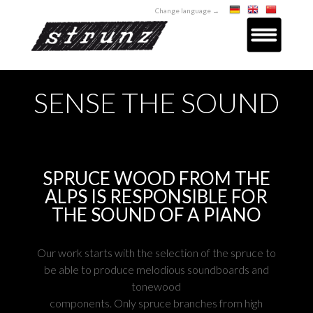
Change language →
SENSE THE SOUND
SPRUCE WOOD FROM THE
ALPS IS RESPONSIBLE FOR
THE SOUND OF A PIANO
Our work starts with the selection of the spruce to
be able to produce melodious soundboards and
tonewood
components. Only spruce branches from high