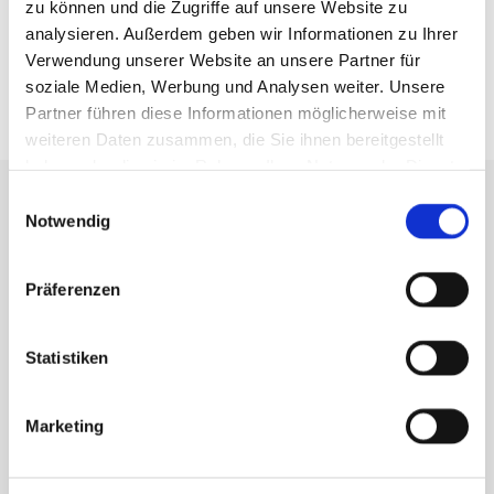
zu können und die Zugriffe auf unsere Website zu
RIBS
analysieren. Außerdem geben wir Informationen zu Ihrer
Verwendung unserer Website an unsere Partner für
soziale Medien, Werbung und Analysen weiter. Unsere
KEYBOARDS
Partner führen diese Informationen möglicherweise mit
weiteren Daten zusammen, die Sie ihnen bereitgestellt
haben oder die sie im Rahmen Ihrer Nutzung der Dienste
gesammelt haben.
Einwilligungsauswahl
Notwendig
Präferenzen
Statistiken
Marketing
QUALITY SEAL