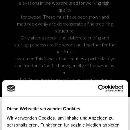
elevations in the Alps are used for working high-
quality
tonewood. These must have been grown and
matured evenly and demonstrate a fine tree-ring
structure.
Only after a special and elaborate cutting and
storage process are the woods put together for the
particular
customer. This is work that requires a particular eye
and fine touch for the homogeneity of the wood by
our
staff. An optimum range of sound is our foremost
goal.
Diese Webseite verwendet Cookies
SOUNDBOARDS
Wir verwenden Cookies, um Inhalte und Anzeigen zu
personalisieren, Funktionen für soziale Medien anbieten