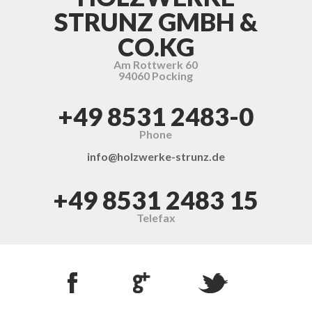
STRUNZ GMBH &
CO.KG
Am Rottwerk 60
94060 Pocking
+49 8531 2483-0
Phone
info@holzwerke-strunz.de
+49 8531 2483 15
Telefax