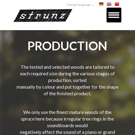
Change language →
PRODUCTION
The tested and selected woods are tailored to
each required size during the various stages of
production, sorted
manually by colour and put together for the shape
of the finished product.
We only use the finest mature woods of the
spruce here because irregular tree rings in the
soundboards would
negatively affect the sound of a piano or grand