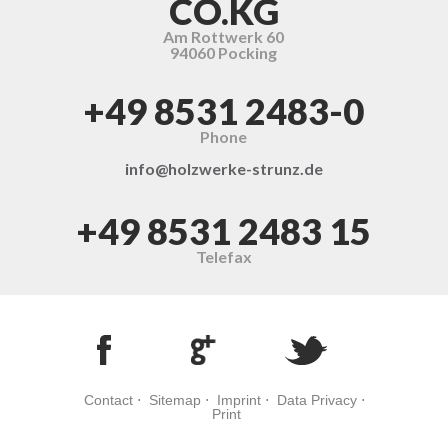
CO.KG
Am Rottwerk 60
94060 Pocking
+49 8531 2483-0
Phone
info@holzwerke-strunz.de
+49 8531 2483 15
Telefax
Contact
⋅
Sitemap
⋅
Imprint
⋅
Data Privacy
⋅
Print