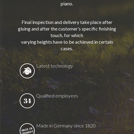
piano.
Final inspection and delivery take place after
gluing and after the customer’s specific finishing
touch, for which
varying heights have to be achieved in certain
cases.
Latest technology
Qualified employees
Made in Germany since 1820