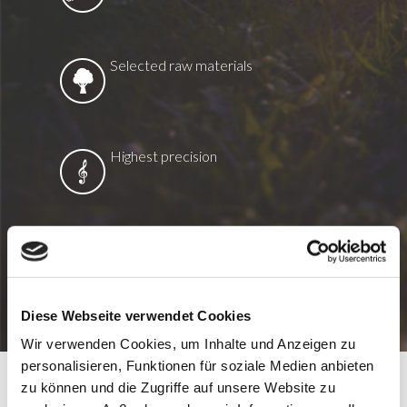
Selected raw materials
Highest precision
Environmentally friendly production
Diese Webseite verwendet Cookies
Wir verwenden Cookies, um Inhalte und Anzeigen zu
personalisieren, Funktionen für soziale Medien anbieten
zu können und die Zugriffe auf unsere Website zu