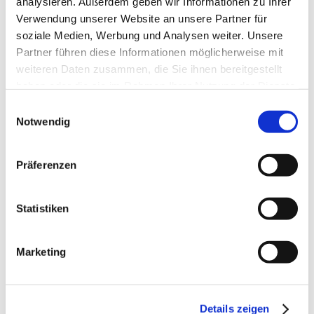
analysieren. Außerdem geben wir Informationen zu Ihrer
Verwendung unserer Website an unsere Partner für
soziale Medien, Werbung und Analysen weiter. Unsere
Partner führen diese Informationen möglicherweise mit
weiteren Daten zusammen, die Sie ihnen bereitgestellt
haben oder die sie im Rahmen Ihrer Nutzung der Dienste
gesammelt haben.
Einwilligungsauswahl
Notwendig
Präferenzen
The tested and selected woods are tailored to each
required size during the various stages of production,
Statistiken
sorted
manually by colour and put together for the shape of
Marketing
the finished product.
Details zeigen