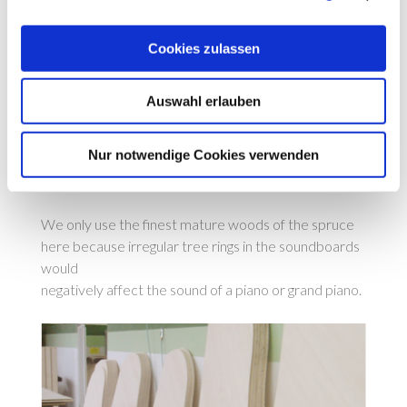
Cookies zulassen
Auswahl erlauben
Nur notwendige Cookies verwenden
We only use the finest mature woods of the spruce
here because irregular tree rings in the soundboards
would
negatively affect the sound of a piano or grand piano.