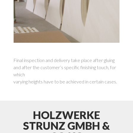
Final inspection and delivery take place after gluing
and after the customer’s specific finishing touch, for
which
varying heights have to be achieved in certain cases.
HOLZWERKE
STRUNZ GMBH &